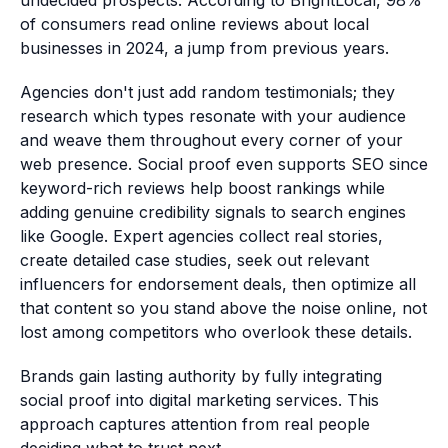
undecided prospects. According to BrightLocal, 98%
of consumers read online reviews about local
businesses in 2024, a jump from previous years.
Agencies don't just add random testimonials; they
research which types resonate with your audience
and weave them throughout every corner of your
web presence. Social proof even supports SEO since
keyword-rich reviews help boost rankings while
adding genuine credibility signals to search engines
like Google. Expert agencies collect real stories,
create detailed case studies, seek out relevant
influencers for endorsement deals, then optimize all
that content so you stand above the noise online, not
lost among competitors who overlook these details.
Brands gain lasting authority by fully integrating
social proof into digital marketing services. This
approach captures attention from real people