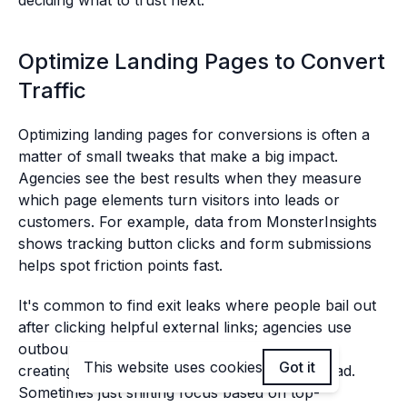
deciding what to trust next.
Optimize Landing Pages to Convert
Traffic
Optimizing landing pages for conversions is often a
matter of small tweaks that make a big impact.
Agencies see the best results when they measure
which page elements turn visitors into leads or
customers. For example, data from MonsterInsights
shows tracking button clicks and form submissions
helps spot friction points fast.
It's common to find exit leaks where people bail out
after clicking helpful external links; agencies use
outbound link reports to patch these gaps by
This website uses cookies
Got it
creating similar content on their own site instead.
Sometimes just shifting focus based on top-