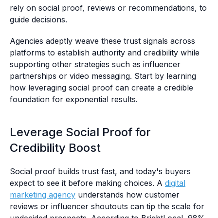
rely on social proof, reviews or recommendations, to
guide decisions.
Agencies adeptly weave these trust signals across
platforms to establish authority and credibility while
supporting other strategies such as influencer
partnerships or video messaging. Start by learning
how leveraging social proof can create a credible
foundation for exponential results.
Leverage Social Proof for
Credibility Boost
Social proof builds trust fast, and today's buyers
expect to see it before making choices. A
digital
marketing agency
understands how customer
reviews or influencer shoutouts can tip the scale for