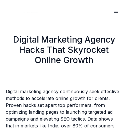
Digital Marketing Agency
Hacks That Skyrocket
Online Growth
Digital marketing agency continuously seek effective
methods to accelerate online growth for clients.
Proven hacks set apart top performers, from
optimizing landing pages to launching targeted ad
campaigns and elevating SEO tactics. Data shows
that in markets like India, over 80% of consumers