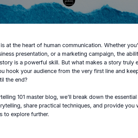
g is at the heart of human communication. Whether you'
siness presentation, or a marketing campaign, the abilit
story is a powerful skill. But what makes a story truly
 hook your audience from the very first line and kee
til the end?
rytelling 101 master blog, we’ll break down the essentia
rytelling, share practical techniques, and provide you w
 to explore further.