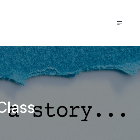
Class