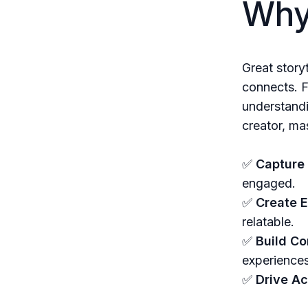
Why 
Great story
connects. F
understandi
creator, mas
✅
Capture 
engaged.
✅
Create 
relatable.
✅
Build Co
experiences
✅
Drive Ac