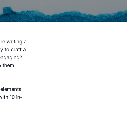
re writing a
y to craft a
 engaging?
p them
l elements
ith 10 in-