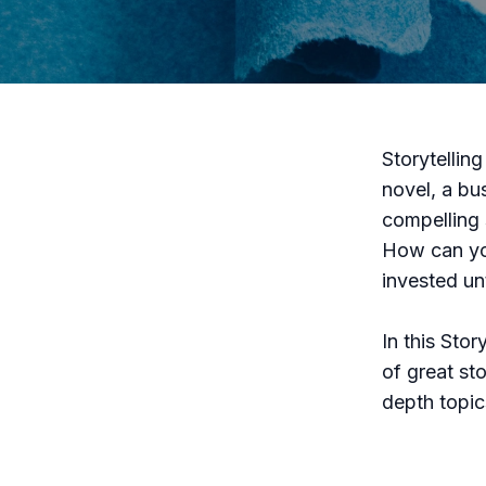
Storytellin
novel, a bu
compelling 
How can you
invested un
In this Sto
of great sto
depth topics