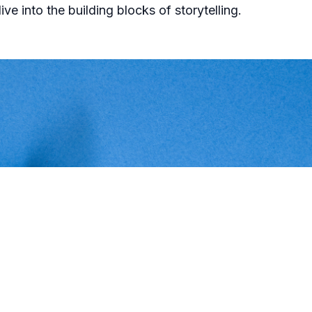
ive into the building blocks of storytelling.