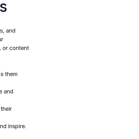
s
es, and
ur
, or content
ps them
e and
their
nd inspire.