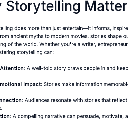
Storytelling Matter
telling does more than just entertain—it informs, inspir
rom ancient myths to modern movies, stories shape o
ng of the world. Whether you're a writer, entrepreneur
tering storytelling can:
Attention
: A well-told story draws people in and kee
Emotional Impact
: Stories make information memorabl
nnection
: Audiences resonate with stories that reflect 
.
tion
: A compelling narrative can persuade, motivate, a