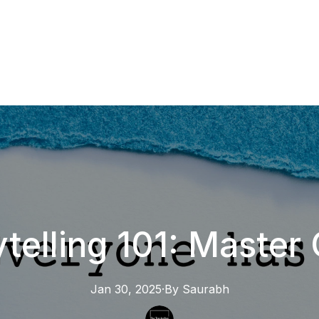
ytelling 101: Master 
Jan 30, 2025
·
By
Saurabh