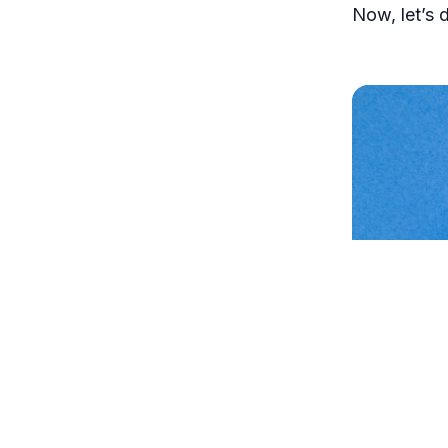
Now, let’s d