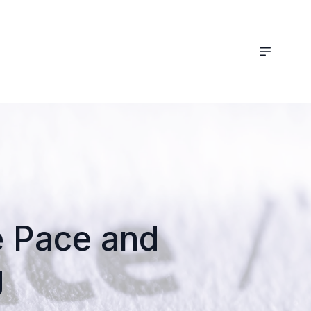
he Pace and
g