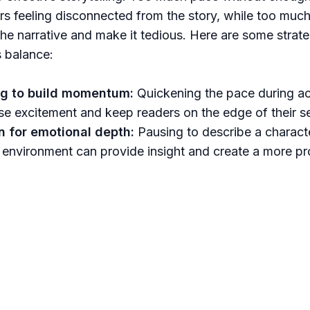
rs feeling disconnected from the story, while too much
e narrative and make it tedious. Here are some strate
s balance:
g to build momentum:
Quickening the pace during ac
se excitement and keep readers on the edge of their s
 for emotional depth:
Pausing to describe a charact
r environment can provide insight and create a more p
 with the audience.
details naturally:
Weave descriptions into the action 
ogress to deliver them.