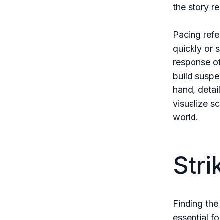
the story r
Pacing refe
quickly or 
response of
build suspe
hand, detai
visualize s
world.
Stri
Finding the
essential f