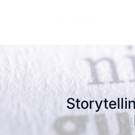
Storytelli