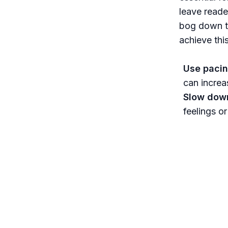
leave reade
bog down th
achieve thi
Use pacin
can increa
Slow down
feelings o
connection
Integrate 
halting pr