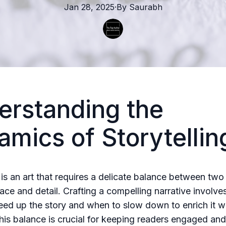
Jan 28, 2025
·
By
Saurabh
erstanding the
mics of Storytellin
 is an art that requires a delicate balance between two 
ace and detail. Crafting a compelling narrative involv
ed up the story and when to slow down to enrich it wit
his balance is crucial for keeping readers engaged and