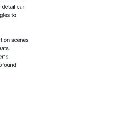
 detail can
gies to
tion scenes
eats.
er's
rofound
rather than