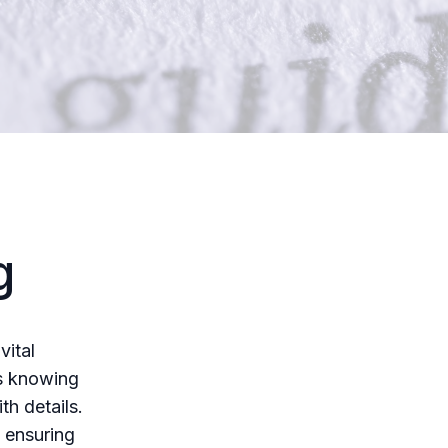
g
vital
es knowing
h details.
 ensuring