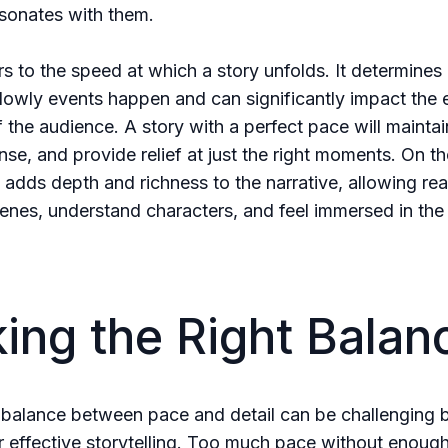
esonates with them.
rs to the speed at which a story unfolds. It determine
slowly events happen and can significantly impact the 
 the audience. A story with a perfect pace will maintai
nse, and provide relief at just the right moments. On th
l adds depth and richness to the narrative, allowing re
cenes, understand characters, and feel immersed in the
king the Right Balan
 balance between pace and detail can be challenging b
or effective storytelling. Too much pace without enough