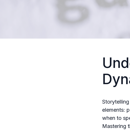
Und
Dyna
Storytelling
elements: p
when to spe
Mastering t