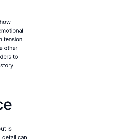
s how
emotional
n tension,
e other
aders to
 story
ce
ut is
 detail can