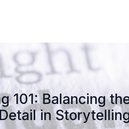
ng 101: Balancing t
Detail in Storytellin