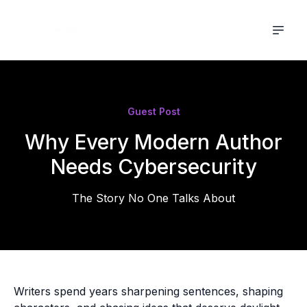
Guest Post
Why Every Modern Author
Needs Cybersecurity
The Story No One Talks About
Writers spend years sharpening sentences, shaping