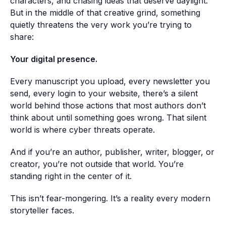
characters, and chasing ideas that deserve daylight.
But in the middle of that creative grind, something
quietly threatens the very work you’re trying to
share:
Your digital presence.
Every manuscript you upload, every newsletter you
send, every login to your website, there’s a silent
world behind those actions that most authors don’t
think about until something goes wrong. That silent
world is where cyber threats operate.
And if you’re an author, publisher, writer, blogger, or
creator, you’re not outside that world. You’re
standing right in the center of it.
This isn’t fear-mongering. It’s a reality every modern
storyteller faces.