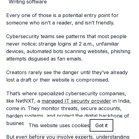
Writing software
Every one of those is a potential entry point for
someone who isn’t a reader, and isn’t friendly.
Cybersecurity teams see patterns that most people
never notice: strange logins at 2 a.m., unfamiliar
devices, automated bots scanning websites, phishing
attempts disguised as fan emails.
Creators rarely see the danger until they’ve already
lost a draft or their website is compromised.
That’s where specialized cybersecurity companies,
like NetNXT, a
managed IT security provider
in India,
come in. They monitor threats, secure accounts,
harden systems, and protect the digital backbone of
businesses and creators.
This website uses cookies
Got it
But even before you involve experts, understanding