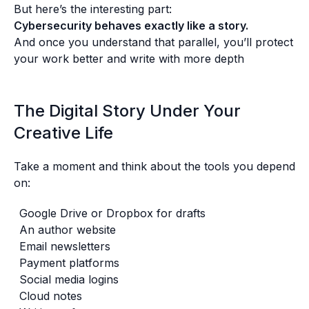
But here’s the interesting part:
Cybersecurity behaves exactly like a story.
And once you understand that parallel, you’ll protect
your work better and write with more depth
The Digital Story Under Your
Creative Life
Take a moment and think about the tools you depend
on:
Google Drive or Dropbox for drafts
An author website
Email newsletters
Payment platforms
Social media logins
Cloud notes