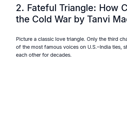
2. Fateful Triangle: How 
the Cold War by Tanvi M
Picture a classic love triangle. Only the third c
of the most famous voices on U.S.–India ties,
each other for decades.
She digs through archives and cables to revea
ambitions, pushed India and the U.S. closer. Y
Biden Indo-Pacific summit, and every Modi foreig