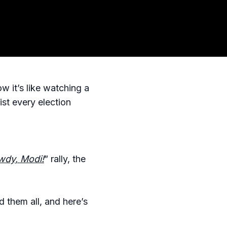
w it’s like watching a
st every election
dy, Modi!
” rally, the
d them all, and here’s