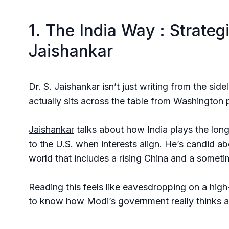
1. The India Way : Strateg
Jaishankar
Dr. S. Jaishankar isn’t just writing from the sid
actually sits across the table from Washington
Jaishankar
talks about how India plays the lon
to the U.S. when interests align. He’s candid a
world that includes a rising China and a somet
Reading this feels like eavesdropping on a high-l
to know how Modi’s government really thinks abo