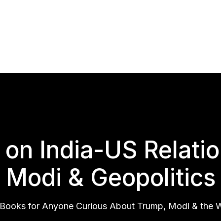
on India-US Relati
Modi & Geopolitics
Books for Anyone Curious About Trump, Modi & the Wo