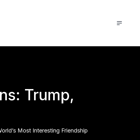
ons: Trump,
rld’s Most Interesting Friendship