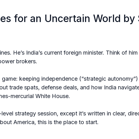
ies for an Uncertain World by 
elines. He’s India’s current foreign minister. Think of h
 power brokers.
g game: keeping independence (“strategic autonomy”) w
bout trade spats, defense deals, and how India navigat
imes-mercurial White House.
evel strategy session, except it’s written in clear, dir
ut America, this is the place to start.