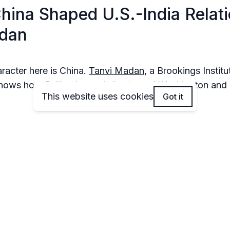
China Shaped U.S.-India Relat
adan
haracter here is China.
Tanvi Madan
, a Brookings Instit
 shows how Beijing has quietly steered Washington an
This website uses cookies
Got it
l moments when China’s moves, whether border flare-u
ou’ll walk away understanding why every Trump tweet 
n visit seems to have “China” written in invisible ink.