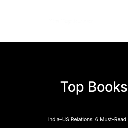
Top Books 
India–US Relations: 6 Must-Read 