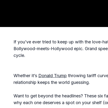
If you’ve ever tried to keep up with the love-h
Bollywood-meets-Hollywood epic. Grand speeche
cycle.
Whether it’s
Donald Trump
throwing tariff curv
relationship keeps the world guessing.
Want to get beyond the headlines? These six fam
why each one deserves a spot on your shelf (or