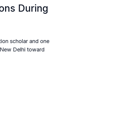
ions During
ution scholar and one
d New Delhi toward
ps or global tech
about trade, every