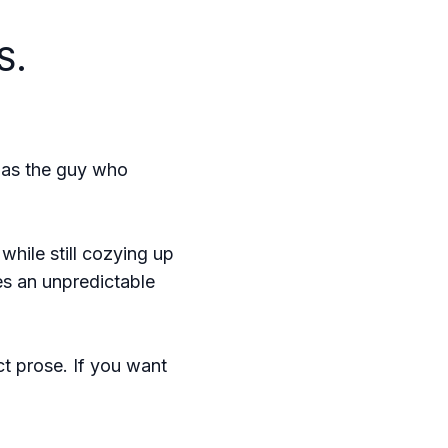
S.
im as the guy who
hile still cozying up
es an unpredictable
ect prose. If you want