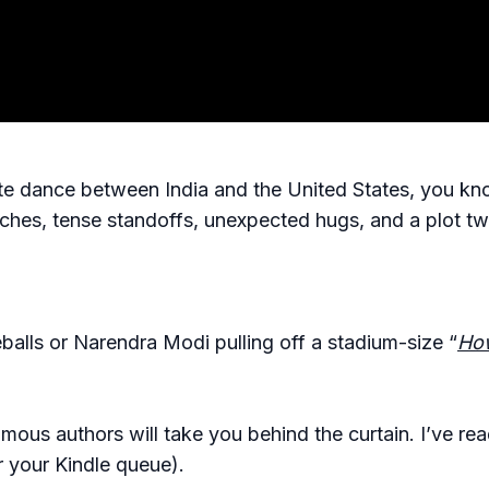
ate dance between India and the United States, you kno
s, tense standoffs, unexpected hugs, and a plot twi
eballs or Narendra Modi pulling off a stadium-size “
How
ous authors will take you behind the curtain. I’ve rea
 your Kindle queue).