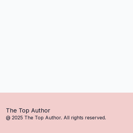
The Top Author
@ 2025 The Top Author. All rights reserved.