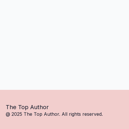
The Top Author
@ 2025 The Top Author. All rights reserved.