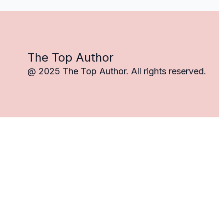
The Top Author
@ 2025 The Top Author. All rights reserved.