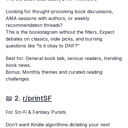
Looking for thought-provoking book discussions,
AMA sessions with authors, or weekly
recommendation threads?
This is the bookstagram without the filters. Expect
debates on classics, indie picks, and burning
questions like “Is it okay to DNF?”
Best for: General book talk, serious readers, trending
book news.
Bonus: Monthly themes and curated reading
challenges.
📖 2.
r/printSF
For Sci-Fi & Fantasy Purists
Don’t want Kindle algorithms dictating your next