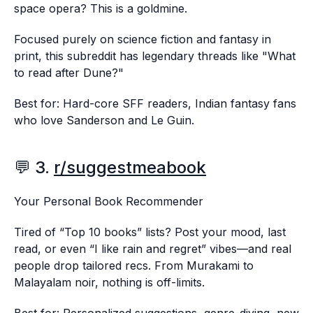
space opera? This is a goldmine.
Focused purely on science fiction and fantasy in
print, this subreddit has legendary threads like "What
to read after Dune?"
Best for: Hard-core SFF readers, Indian fantasy fans
who love Sanderson and Le Guin.
💬 3.
r/suggestmeabook
Your Personal Book Recommender
Tired of “Top 10 books” lists? Post your mood, last
read, or even “I like rain and regret” vibes—and real
people drop tailored recs. From Murakami to
Malayalam noir, nothing is off-limits.