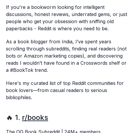
If you're a bookworm looking for intelligent
discussions, honest reviews, underrated gems, or just
people who get your obsession with sniffing old
paperbacks - Reddit is where you need to be.
As a book blogger from India, I’ve spent years
scrolling through subreddits, finding real readers (not
bots or Amazon marketing copies), and discovering
reads I wouldn’t have found in a Crosswords shelf or
a #BookTok trend.
Here's my curated list of top Reddit communities for
book lovers—from casual readers to serious
bibliophiles.
🔥 1.
r/books
The OG Book Subreddit | 24M+ members