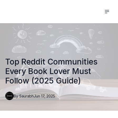
Top Reddit Communities
Every Book Lover Must
Follow (2025 Guide)
By
Saurabh
Jun 17, 2025