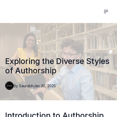
Exploring the Diverse Styles
of Authorship
By
Saurabh
Jan 30, 2025
Introduction to Authorship