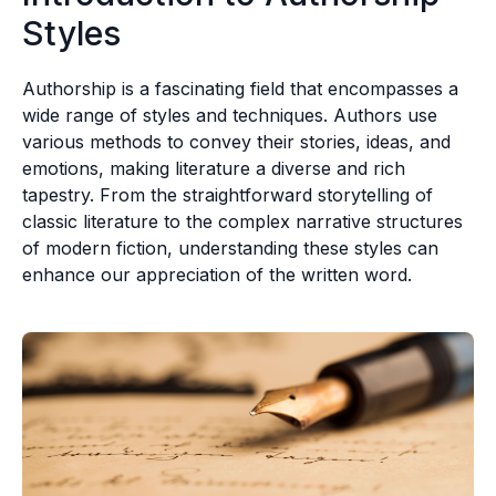
Styles
Authorship is a fascinating field that encompasses a
wide range of styles and techniques. Authors use
various methods to convey their stories, ideas, and
emotions, making literature a diverse and rich
tapestry. From the straightforward storytelling of
classic literature to the complex narrative structures
of modern fiction, understanding these styles can
enhance our appreciation of the written word.