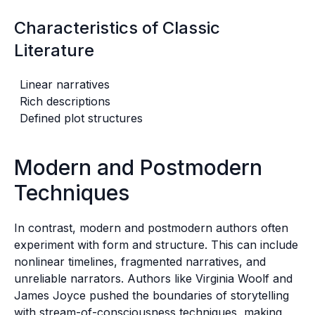
Characteristics of Classic
Literature
Linear narratives
Rich descriptions
Defined plot structures
Modern and Postmodern
Techniques
In contrast, modern and postmodern authors often
experiment with form and structure. This can include
nonlinear timelines, fragmented narratives, and
unreliable narrators. Authors like Virginia Woolf and
James Joyce pushed the boundaries of storytelling
with stream-of-consciousness techniques, making