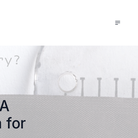
 A
 for