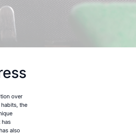
ress
tion over
habits, the
nique
t has
 has also