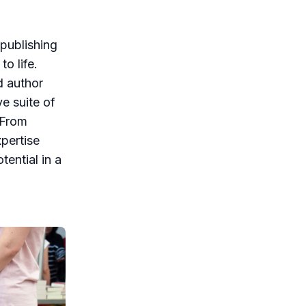
-publishing
o life.
d author
e suite of
 From
xpertise
tential in a