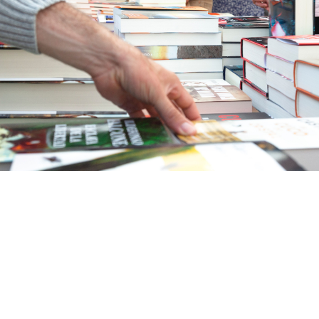
ehensive Publishing Package