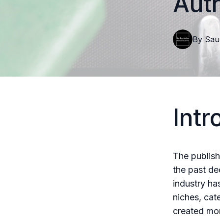
Aut
By
Sau
Intr
The publish
the past de
industry ha
niches, cat
created more