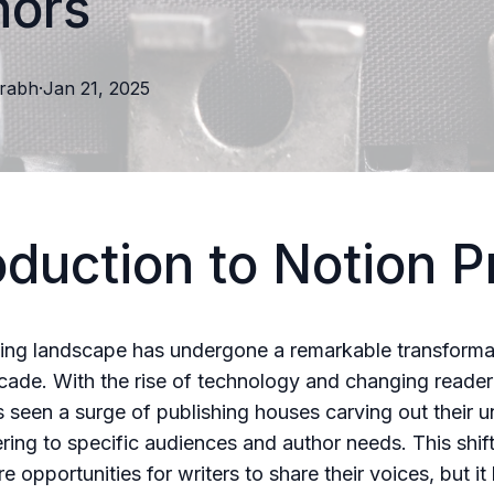
hors
rabh
·
Jan 21, 2025
oduction to Notion P
ing landscape has undergone a remarkable transforma
cade. With the rise of technology and changing reader 
s seen a surge of publishing houses carving out their u
ering to specific audiences and author needs. This shif
 opportunities for writers to share their voices, but it