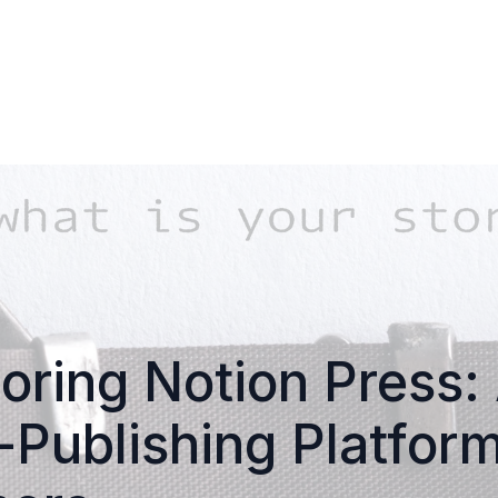
oring Notion Press:
-Publishing Platform