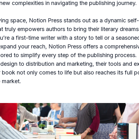
new complexities in navigating the publishing journey.
lving space, Notion Press stands out as a dynamic self
t truly empowers authors to bring their literary dreams t
re a first-time writer with a story to tell or a seasone
expand your reach, Notion Press offers a comprehensiv
ilored to simplify every step of the publishing process.
 design to distribution and marketing, their tools and e
book not only comes to life but also reaches its full po
 market.