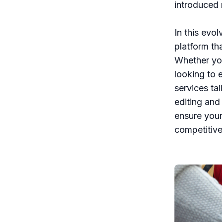
introduced 
In this evo
platform tha
Whether you’
looking to 
services ta
editing and
ensure your 
competitive