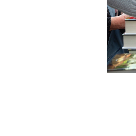
Compr