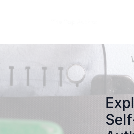
Expl
Self