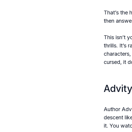
That’s the 
then answer
This isn’t 
thrills. It’
characters,
cursed, it d
Advity
Author Advi
descent lik
it. You wat