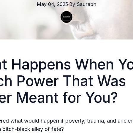
May 04, 2025
·
By
Saurabh
t Happens When Y
ch Power That Was
er Meant for You?
red what would happen if poverty, trauma, and ancie
a pitch-black alley of fate?