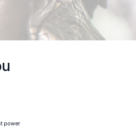
ou
nt power