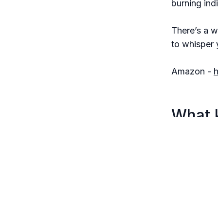
burning indi
There’s a w
to whisper 
Amazon -
What 
Each sente
The horro
You feel l
stop.
It’s the k
light.