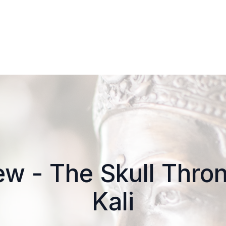
w - The Skull Thro
Kali