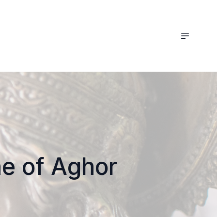
ne of Aghor