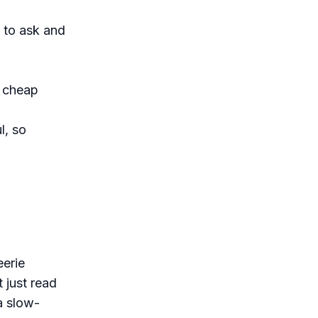
 to ask and
r cheap
l, so
eerie
 just read
a slow-