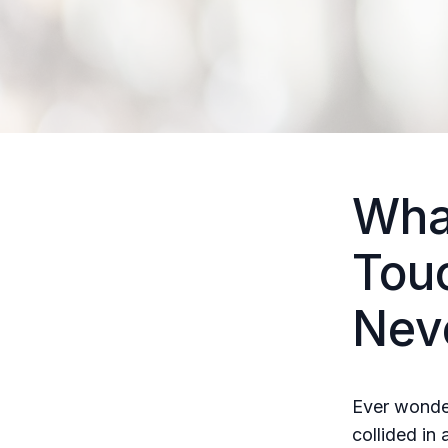
Wha
Tou
Nev
Ever wonde
collided in 