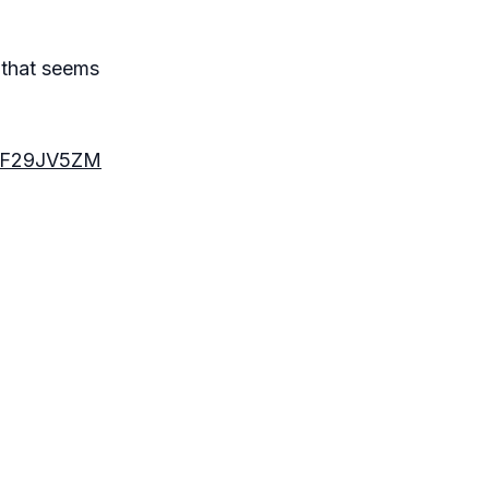
e that seems
B0F29JV5ZM
d you can’t
n't mean to