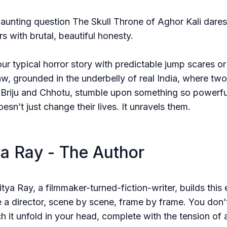
haunting question The Skull Throne of Aghor Kali dares
s with brutal, beautiful honesty.
your typical horror story with predictable jump scares o
s raw, grounded in the underbelly of real India, where two
 Briju and Chhotu, stumble upon something so powerfu
oesn’t just change their lives. It unravels them.
a Ray - The Author
tya Ray, a filmmaker-turned-fiction-writer, builds this 
e a director, scene by scene, frame by frame. You don’t
ch it unfold in your head, complete with the tension of 