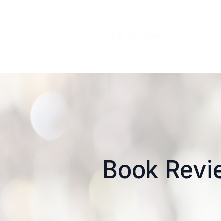
Book Revie