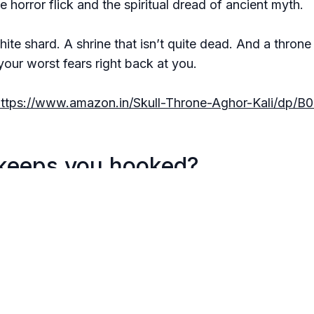
e horror flick and the spiritual dread of ancient myth.
hite shard. A shrine that isn’t quite dead. And a thron
your worst fears right back at you.
https://www.amazon.in/Skull-Throne-Aghor-Kali/dp/
keeps you hooked?
nce pulses with urgency.
r doesn’t come from monsters—it comes from within.
ike you're trespassing into sacred, bloody ground... an
ind of book that lingers—like smoke from a fire you did