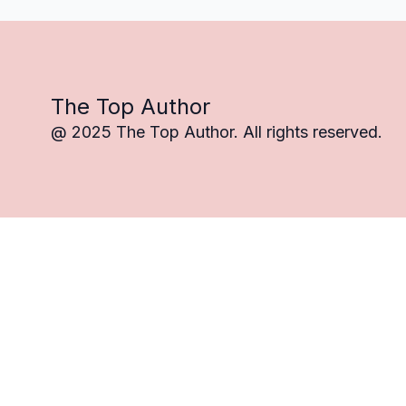
The Top Author
@ 2025 The Top Author. All rights reserved.