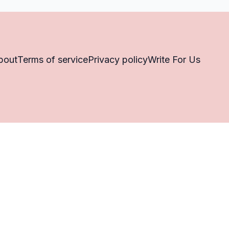
bout
Terms of service
Privacy policy
Write For Us