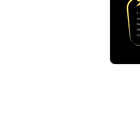
Achie
In the year
Fiction of 