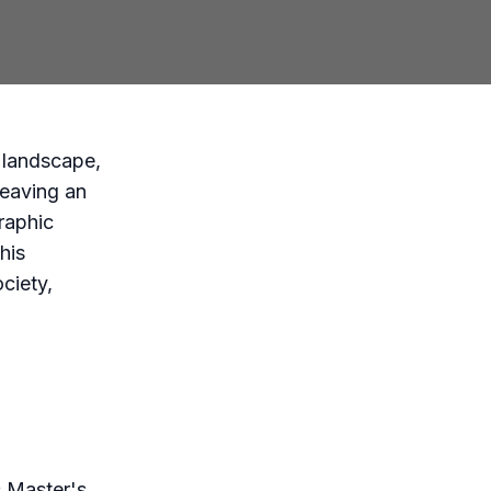
y landscape,
leaving an
raphic
his
ociety,
s Master's