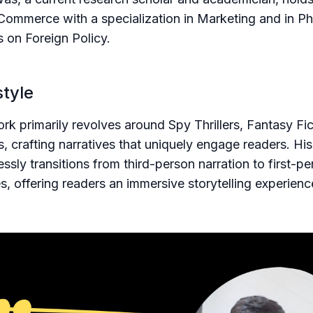
Commerce with a specialization in Marketing and in P
s on Foreign Policy.
style
work primarily revolves around Spy Thrillers, Fantasy Fi
s, crafting narratives that uniquely engage readers. His
essly transitions from third-person narration to first-p
s, offering readers an immersive storytelling experienc