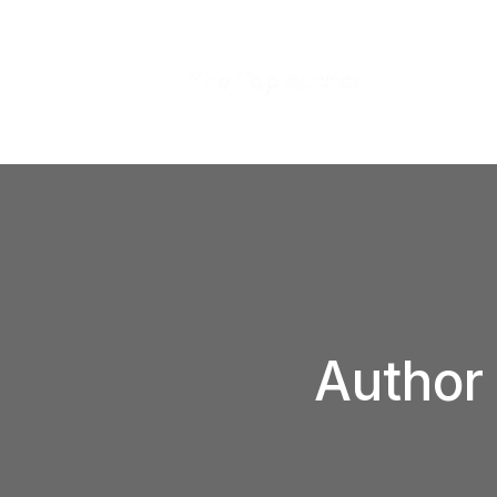
Author 