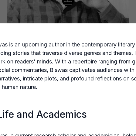
swas is an upcoming author in the contemporary literar
lding stories that traverse diverse genres and themes, 
ark on readers' minds. With a repertoire ranging from g
ocial commentaries, Biswas captivates audiences with 
arratives, intricate plots, and profound reflections on s
d human nature.
Life and Academics
swas, a current research scholar and academician, hold