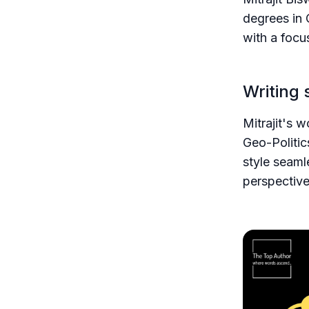
degrees in 
with a focu
Writing 
Mitrajit's 
Geo-Politic
style seaml
perspective