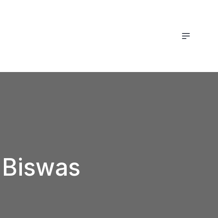
t Biswas