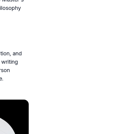
hilosophy
ction, and
 writing
erson
e.