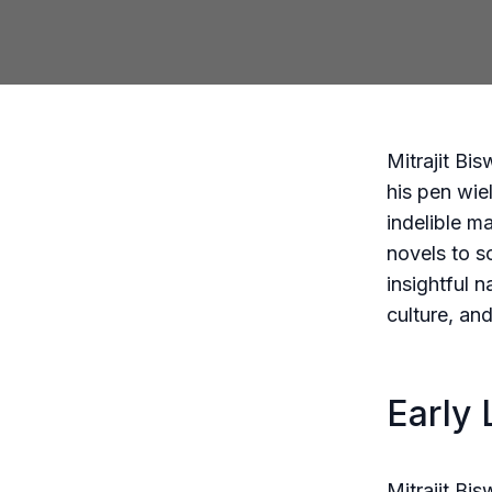
Mitrajit Bi
his pen wie
indelible m
novels to s
insightful n
culture, an
Early 
Mitrajit Bi