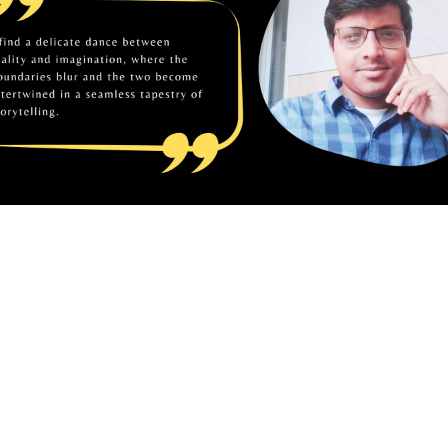
vements
 2023, Mitrajit Biswas was felicitated with the Poetic S
the Book Year Award.