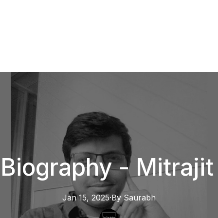
Biography - Mitraji
Jan 15, 2025
·
By
Saurabh