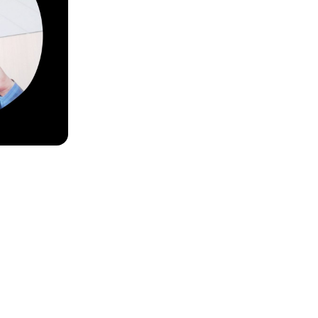
ouls Best