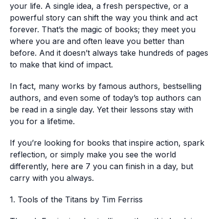
your life. A single idea, a fresh perspective, or a
powerful story can shift the way you think and act
forever. That’s the magic of books; they meet you
where you are and often leave you better than
before. And it doesn’t always take hundreds of pages
to make that kind of impact.
In fact, many works by famous authors, bestselling
authors, and even some of today’s top authors can
be read in a single day. Yet their lessons stay with
you for a lifetime.
If you’re looking for books that inspire action, spark
reflection, or simply make you see the world
differently, here are 7 you can finish in a day, but
carry with you always.
1. Tools of the Titans by Tim Ferriss