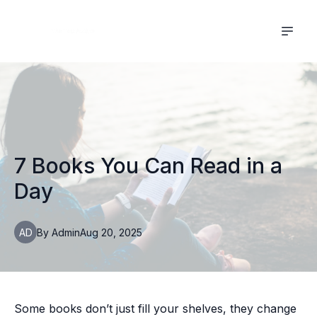
7 Books You Can Read in a
Day
AD
By
Admin
Aug 20, 2025
Some books don’t just fill your shelves, they change