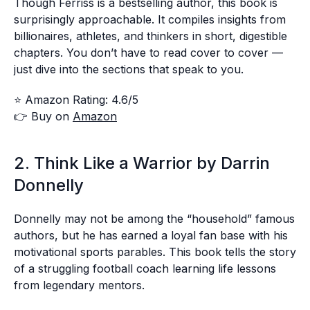
Though Ferriss is a bestselling author, this book is
surprisingly approachable. It compiles insights from
billionaires, athletes, and thinkers in short, digestible
chapters. You don’t have to read cover to cover —
just dive into the sections that speak to you.
⭐ Amazon Rating: 4.6/5
👉 Buy on
Amazon
2. Think Like a Warrior by Darrin
Donnelly
Donnelly may not be among the “household” famous
authors, but he has earned a loyal fan base with his
motivational sports parables. This book tells the story
of a struggling football coach learning life lessons
from legendary mentors.