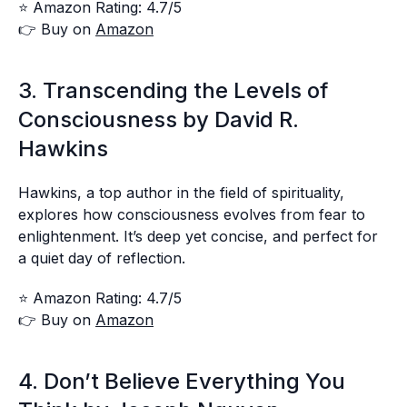
⭐ Amazon Rating: 4.7/5
👉 Buy on
Amazon
3. Transcending the Levels of
Consciousness by David R.
Hawkins
Hawkins, a top author in the field of spirituality,
explores how consciousness evolves from fear to
enlightenment. It’s deep yet concise, and perfect for
a quiet day of reflection.
⭐ Amazon Rating: 4.7/5
👉 Buy on
Amazon
4. Don’t Believe Everything You