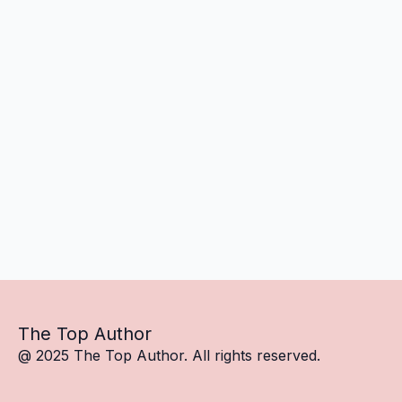
The Top Author
@ 2025 The Top Author. All rights reserved.